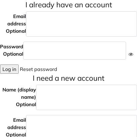
I already have an account
Email
address
Optional
Password
Optional
Log in
Reset password
I need a new account
Name (display
name)
Optional
Email
address
Optional