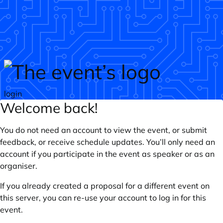
Skip to main content
login
Welcome back!
You do not need an account to view the event, or submit
feedback, or receive schedule updates. You’ll only need an
account if you participate in the event as speaker or as an
organiser.
If you already created a proposal for a different event on
this server, you can re-use your account to log in for this
event.