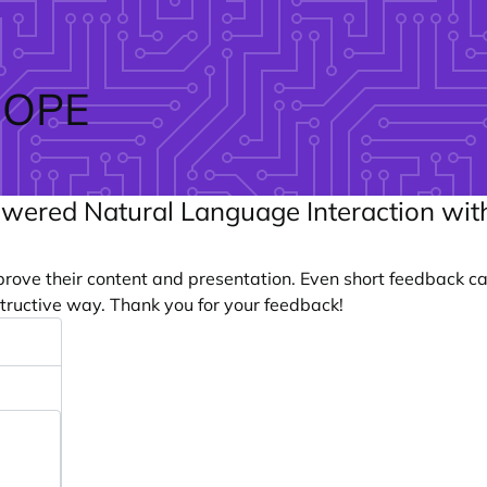
ROPE
owered Natural Language Interaction with
prove their content and presentation. Even short feedback c
tructive way. Thank you for your feedback!