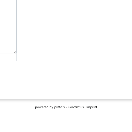
powered by
pretalx
·
Contact us
·
Imprint