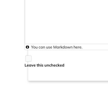
You can use
Markdown
here.
Leave this unchecked