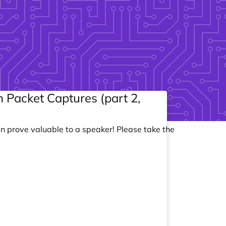
 Packet Captures (part 2,
an prove valuable to a speaker! Please take the