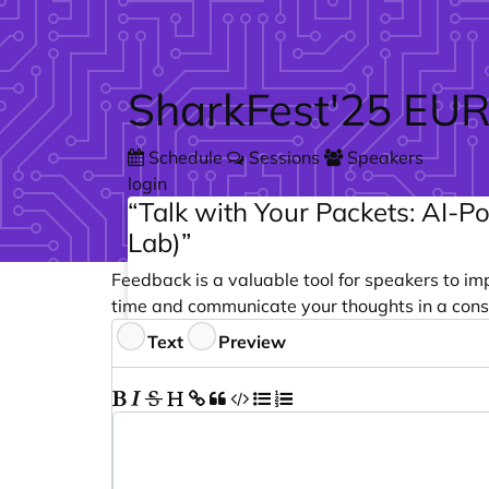
Skip to main content
SharkFest'25 EU
Schedule
Sessions
Speakers
login
“Talk with Your Packets: AI-P
Lab)”
Feedback is a valuable tool for speakers to im
time and communicate your thoughts in a cons
Feedback
Text
Preview