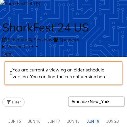
Skip to main content
SharkFest'24 US
Schedule
Sessions
Speakers
Version 0.13
login
You are currently viewing an older schedule
version. You can find the current version
here
.