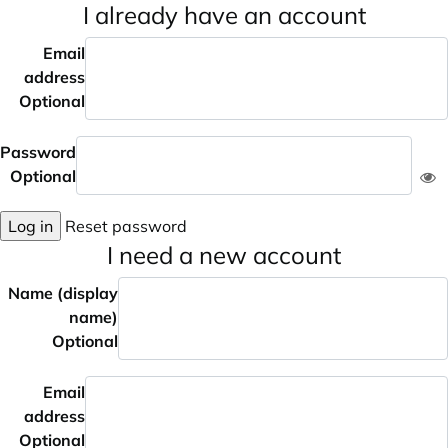
I already have an account
Email
address
Optional
Password
Optional
Log in
Reset password
I need a new account
Name (display
name)
Optional
Email
address
Optional