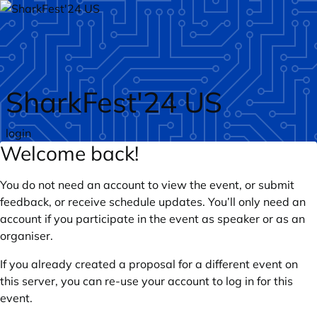
Skip to main content
SharkFest'24 US
login
Welcome back!
You do not need an account to view the event, or submit
feedback, or receive schedule updates. You’ll only need an
account if you participate in the event as speaker or as an
organiser.
If you already created a proposal for a different event on
this server, you can re-use your account to log in for this
event.