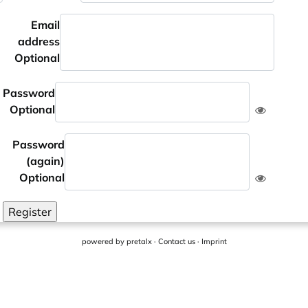
Email
address
Optional
Password
Optional
Password
(again)
Optional
Register
powered by
pretalx
·
Contact us
·
Imprint