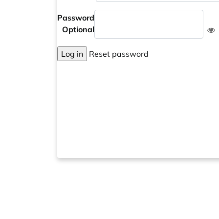
Password
Optional
Log in
Reset password