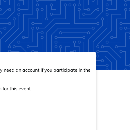
y need an account if you participate in the
 for this event.