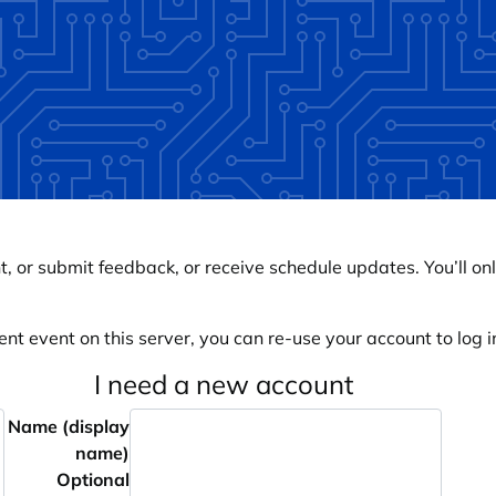
, or submit feedback, or receive schedule updates. You’ll onl
ent event on this server, you can re-use your account to log in
I need a new account
Name (display
name)
Optional