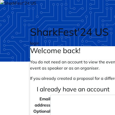
Skip to main content
SharkFest'24 US
login
Welcome back!
You do not need an account to view the event
event as speaker or as an organiser.
If you already created a proposal for a differ
I already have an account
Email
address
Optional