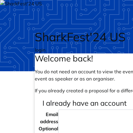
Skip to main content
SharkFest'24 US
login
Welcome back!
You do not need an account to view the event
event as speaker or as an organiser.
If you already created a proposal for a differ
I already have an account
Email
address
Optional