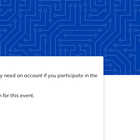
y need an account if you participate in the
 for this event.