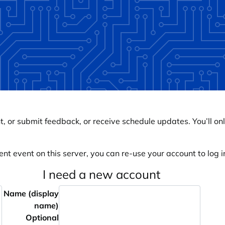
, or submit feedback, or receive schedule updates. You’ll onl
ent event on this server, you can re-use your account to log in
I need a new account
Name (display
name)
Optional