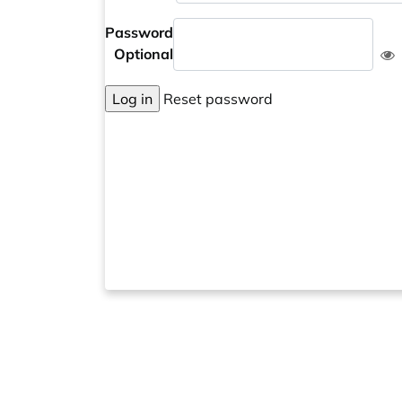
Password
Optional
Log in
Reset password