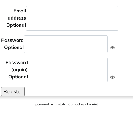
Email
address
Optional
Password
Optional
Password
(again)
Optional
Register
powered by
pretalx
·
Contact us
·
Imprint