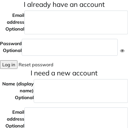
I already have an account
Email
address
Optional
Password
Optional
Log in
Reset password
I need a new account
Name (display
name)
Optional
Email
address
Optional