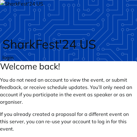
Skip to main content
SharkFest'24 US
login
Welcome back!
You do not need an account to view the event, or submit
feedback, or receive schedule updates. You’ll only need an
account if you participate in the event as speaker or as an
organiser.
If you already created a proposal for a different event on
this server, you can re-use your account to log in for this
event.