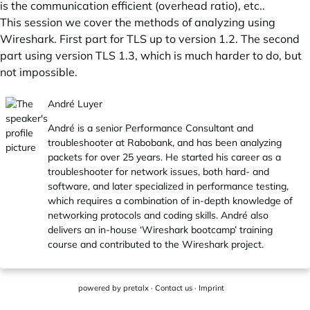
is the communication efficient (overhead ratio), etc..
This session we cover the methods of analyzing using
Wireshark. First part for TLS up to version 1.2. The second
part using version TLS 1.3, which is much harder to do, but
not impossible.
André Luyer
André is a senior Performance Consultant and
troubleshooter at Rabobank, and has been analyzing
packets for over 25 years. He started his career as a
troubleshooter for network issues, both hard- and
software, and later specialized in performance testing,
which requires a combination of in-depth knowledge of
networking protocols and coding skills. André also
delivers an in-house ‘Wireshark bootcamp’ training
course and contributed to the Wireshark project.
powered by
pretalx
·
Contact us
·
Imprint