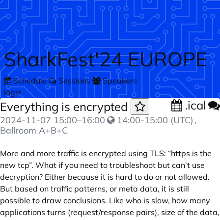
Skip to main content
SharkFest'24 EUROPE
Schedule
Sessions
Speakers
login
.ical
Everything is encrypted
2024-11-07
15:00
–
16:00
14:00-15:00 (UTC)
,
Ballroom A+B+C
More and more traffic is encrypted using TLS: “https is the
new tcp”. What if you need to troubleshoot but can’t use
decryption? Either because it is hard to do or not allowed.
But based on traffic patterns, or meta data, it is still
possible to draw conclusions. Like who is slow, how many
applications turns (request/response pairs), size of the data,