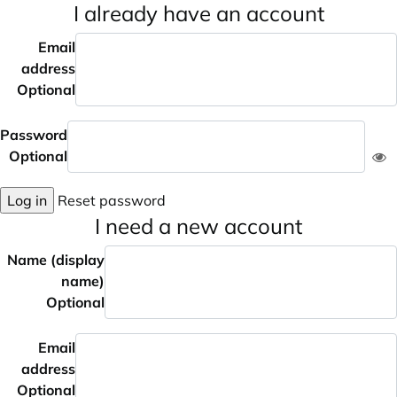
I already have an account
Email
address
Optional
Password
Optional
Log in
Reset password
I need a new account
Name (display
name)
Optional
Email
address
Optional