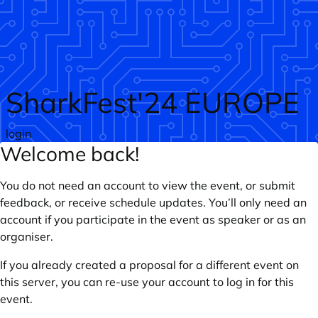
Skip to main content
SharkFest'24 EUROPE
login
Welcome back!
You do not need an account to view the event, or submit
feedback, or receive schedule updates. You’ll only need an
account if you participate in the event as speaker or as an
organiser.
If you already created a proposal for a different event on
this server, you can re-use your account to log in for this
event.