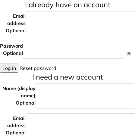
I already have an account
Email
address
Optional
Password
Optional
Log in
Reset password
I need a new account
Name (display
name)
Optional
Email
address
Optional