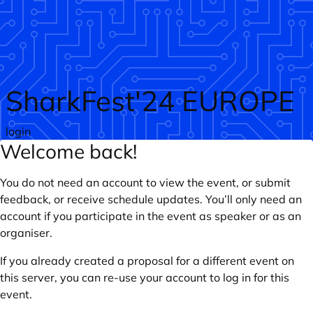
Skip to main content
SharkFest'24 EUROPE
login
Welcome back!
You do not need an account to view the event, or submit
feedback, or receive schedule updates. You’ll only need an
account if you participate in the event as speaker or as an
organiser.
If you already created a proposal for a different event on
this server, you can re-use your account to log in for this
event.