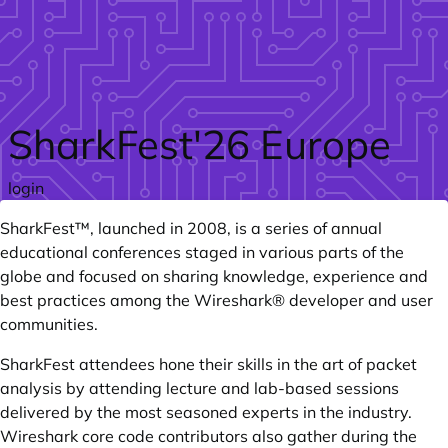
Skip to main content
SharkFest'26 Europe
login
SharkFest™
, launched in 2008, is a series of annual
educational conferences staged in various parts of the
globe and focused on sharing knowledge, experience and
best practices among the
Wireshark®
developer and user
communities.
SharkFest attendees hone their skills in the art of packet
analysis by attending lecture and lab-based sessions
delivered by the most seasoned experts in the industry.
Wireshark core code contributors also gather during the