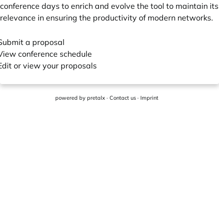
conference days to enrich and evolve the tool to maintain its
relevance in ensuring the productivity of modern networks.
Submit a proposal
View conference schedule
Edit or view your proposals
powered by
pretalx
·
Contact us
·
Imprint