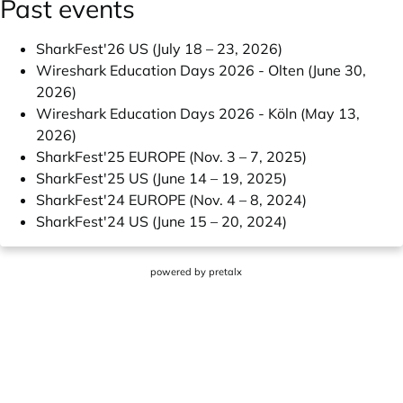
Past events
SharkFest'26 US (July 18 – 23, 2026)
Wireshark Education Days 2026 - Olten (June 30,
2026)
Wireshark Education Days 2026 - Köln (May 13,
2026)
SharkFest'25 EUROPE (Nov. 3 – 7, 2025)
SharkFest'25 US (June 14 – 19, 2025)
SharkFest'24 EUROPE (Nov. 4 – 8, 2024)
SharkFest'24 US (June 15 – 20, 2024)
powered by
pretalx