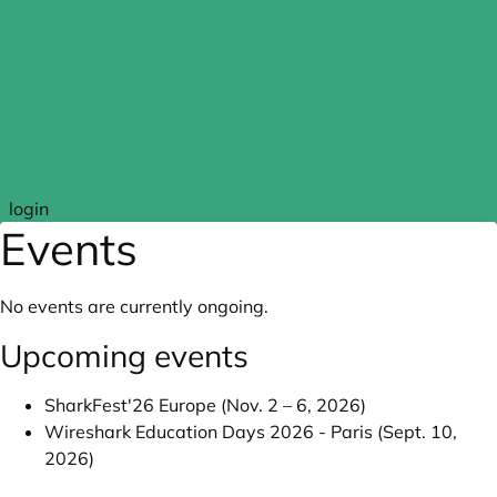
Skip to main content
login
Events
No events are currently ongoing.
Upcoming events
SharkFest'26 Europe (Nov. 2 – 6, 2026)
Wireshark Education Days 2026 - Paris (Sept. 10,
2026)